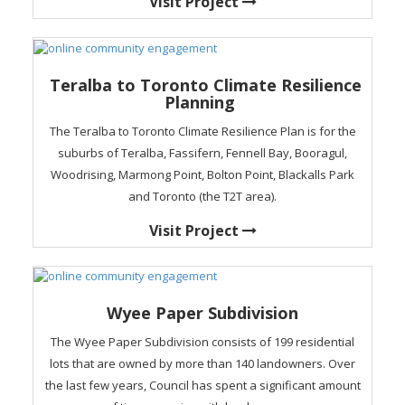
Visit Project
Teralba to Toronto Climate Resilience
Planning
The Teralba to Toronto Climate Resilience Plan is for the
suburbs of Teralba, Fassifern, Fennell Bay, Booragul,
Woodrising, Marmong Point, Bolton Point, Blackalls Park
and Toronto (the T2T area).
Visit Project
Wyee Paper Subdivision
The Wyee Paper Subdivision consists of 199 residential
lots that are owned by more than 140 landowners. Over
the last few years, Council has spent a significant amount