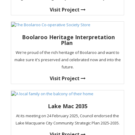
Visit Project
Boolaroo Heritage Interpretation
Plan
We're proud of the rich heritage of Boolaroo and want to
make sure it's preserved and celebrated now and into the
future.
Visit Project
Lake Mac 2035
At its meeting on 24 February 2025, Council endorsed the
Lake Macquarie City Community Strategic Plan 2025-2035.
Visit Project