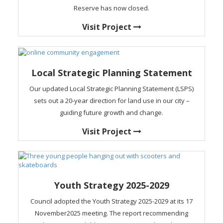
Reserve has now closed.
Visit Project
Local Strategic Planning Statement
Our updated Local Strategic Planning Statement (LSPS)
sets out a 20-year direction for land use in our city –
guiding future growth and change.
Visit Project
Youth Strategy 2025-2029
Council adopted the Youth Strategy 2025-2029 at its 17
November2025 meeting. The report recommending