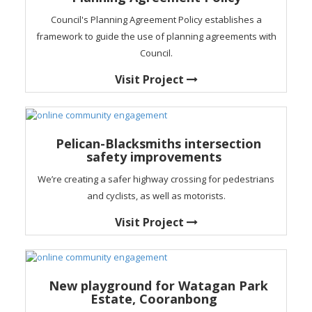
Council's Planning Agreement Policy establishes a
framework to guide the use of planning agreements with
Council.
Visit Project
Pelican-Blacksmiths intersection
safety improvements
We’re creating a safer highway crossing for pedestrians
and cyclists, as well as motorists.
Visit Project
New playground for Watagan Park
Estate, Cooranbong