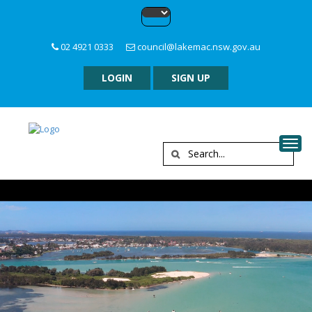
02 4921 0333
council@lakemac.nsw.gov.au
LOGIN
SIGN UP
Togg