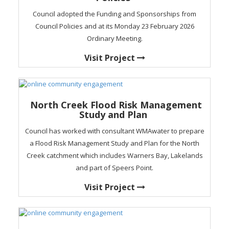
Council adopted the Funding and Sponsorships from
Council Policies and at its Monday 23 February 2026
Ordinary Meeting.
Visit Project
North Creek Flood Risk Management
Study and Plan
Council has worked with consultant WMAwater to prepare
a Flood Risk Management Study and Plan for the North
Creek catchment which includes Warners Bay, Lakelands
and part of Speers Point.
Visit Project