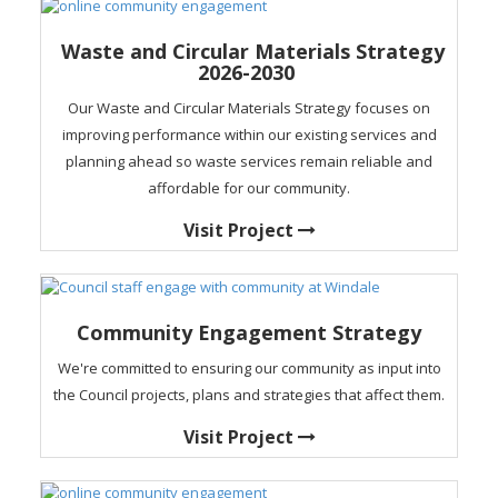
Waste and Circular Materials Strategy
2026-2030
Our Waste and Circular Materials Strategy focuses on
improving performance within our existing services and
planning ahead so waste services remain reliable and
affordable for our community.
Visit Project
Community Engagement Strategy
We're committed to ensuring our community as input into
the Council projects, plans and strategies that affect them.
Visit Project