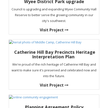
Wyee District Park upgrade
Council is upgrading and expanding Wyee Community Hall
Reserve to better serve the growing community in our
city's southwest.
Visit Project
Catherine Hill Bay Precincts Heritage
Interpretation Plan
We're proud of the rich heritage of Catherine Hill Bay and
want to make sure it's preserved and celebrated now and
into the future.
Visit Project
Planning Agreement Policy