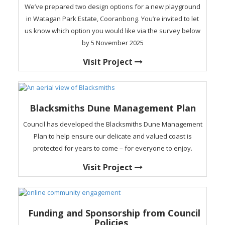
We’ve prepared two design options for a new playground
in Watagan Park Estate, Cooranbong. You’re invited to let
us know which option you would like via the survey below
by 5 November 2025
Visit Project
Blacksmiths Dune Management Plan
Council has developed the Blacksmiths Dune Management
Plan to help ensure our delicate and valued coast is
protected for years to come – for everyone to enjoy.
Visit Project
Funding and Sponsorship from Council
Policies