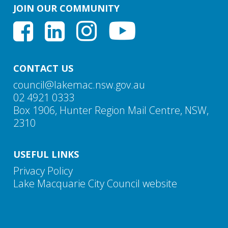
JOIN OUR COMMUNITY
These land uses are now permissible in the R2
The proposed DCP amendments respond to these
Low Density Residential zone, making the
directions and ensure the DCP is consistent with the
previous requirements redundant
Housing Diversity Planning Proposal.
The requirement to plant one tree per lot for multi
dwelling housing has been extended to attached
CONTACT US
dwellings, dual occupancies and development on
council@lakemac.nsw.gov.au
small and narrow lots
02 4921 0333
Box 1906, Hunter Region Mail Centre, NSW,
2310
USEFUL LINKS
Privacy Policy
Lake Macquarie City Council website