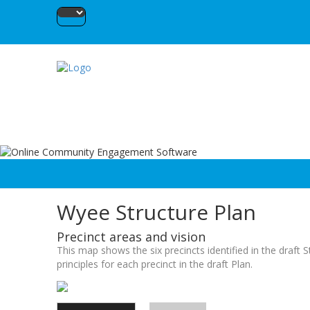
Wyee Structure Plan
Precinct areas and vision
This map shows the six precincts identified in the draft 
principles for each precinct in the draft Plan.