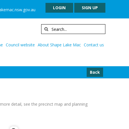
LOGIN
SIGN UP
lakemac.nsw.gov.au
e
Council website
About Shape Lake Mac
Contact us
Back
or more detail, see the precinct map and planning