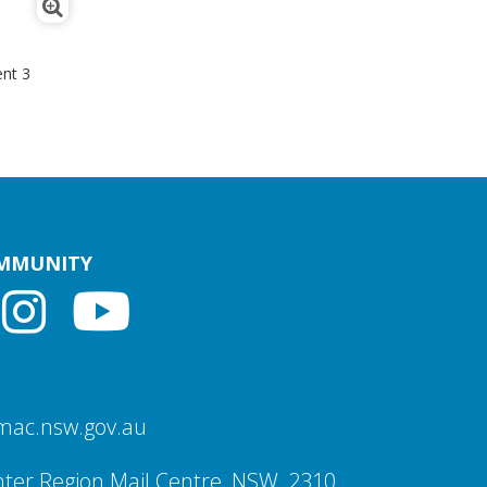
nt 3
OMMUNITY
mac.nsw.gov.au
ter Region Mail Centre, NSW, 2310