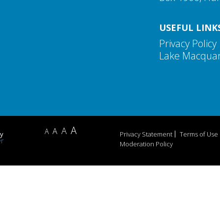
USEFUL LINK
Privacy Policy
Lake Macquari
A
A
A
A
by
Privacy Statement
Terms of Use
Moderation Policy