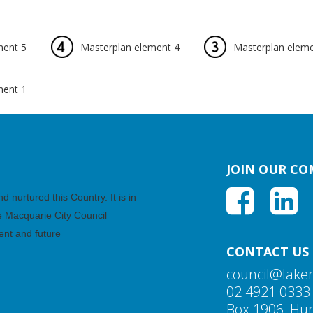
ment 5
Masterplan element 4
Masterplan eleme
ment 1
JOIN OUR C
nurtured this Country. It is in
ke Macquarie City Council
ent and future
CONTACT US
council@lake
02 4921 0333
Box 1906, Hun