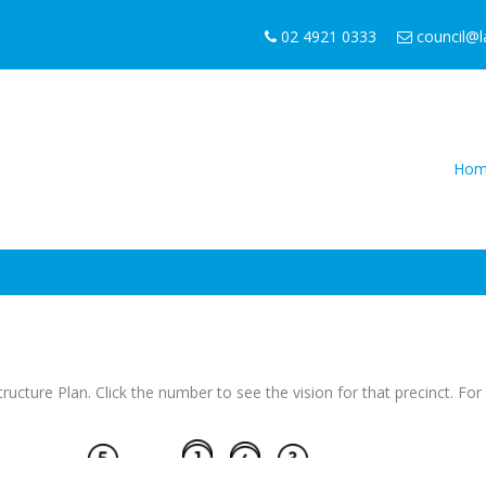
02 4921 0333
council@
Hom
Structure Plan. Click the number to see the vision for that precinct. F