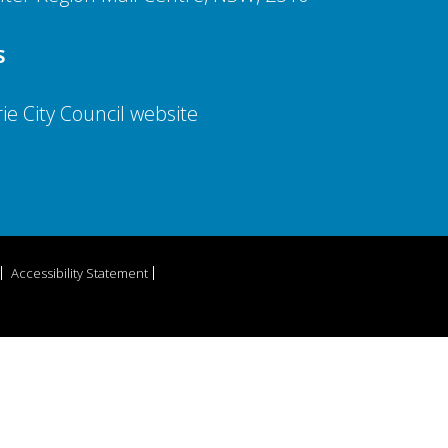
S
e City Council website
Accessibility Statement