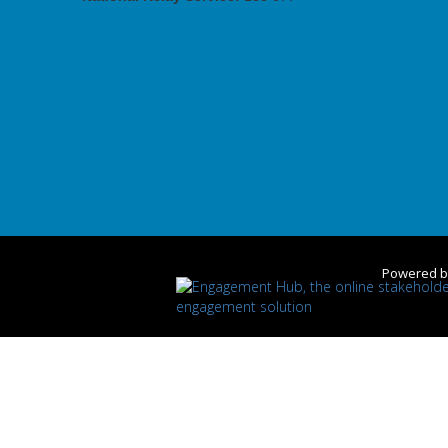
Powered 