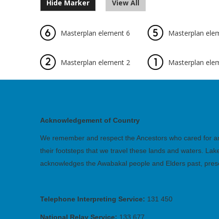
Hide Marker
View All
Masterplan element 6
Masterplan ele
Masterplan element 2
Masterplan ele
Acknowledgement of Country
We remember and respect the Ancestors who cared for and 
their footsteps that we travel these lands and waters. La
acknowledges the Awabakal people and Elders past, pres
Telephone Interpreting Service:
131 450
National Relay Service:
133 677