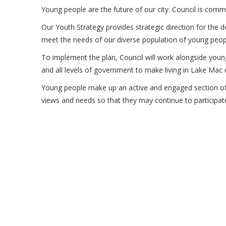
Young people are the future of our city. Council is comm
Our Youth Strategy provides strategic direction for the 
meet the needs of our diverse population of young peop
To implement the plan, Council will work alongside youn
and all levels of government to make living in Lake Mac 
Young people make up an active and engaged section of
views and needs so that they may continue to participa