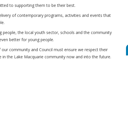
itted to supporting them to be their best.
delivery of contemporary programs, activities and events that
le.
g people, the local youth sector, schools and the community
even better for young people.
 our community and Council must ensure we respect their
te in the Lake Macquarie community now and into the future.