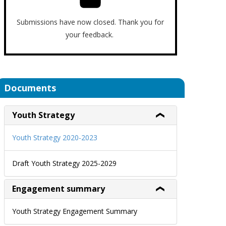
Submissions have now closed. Thank you for
your feedback.
Documents
Youth Strategy
Youth Strategy 2020-2023
Draft Youth Strategy 2025-2029
Engagement summary
Youth Strategy Engagement Summary