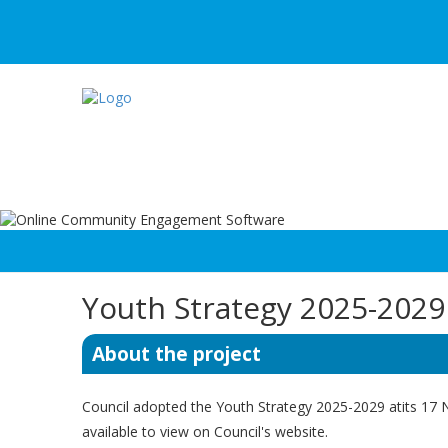
Youth Strategy 2025-2029
About the project
Council adopted the Youth Strategy 2025-2029 atits 1
available to view on Council's website.