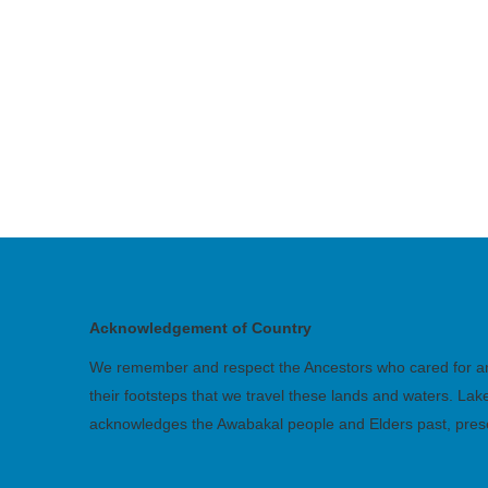
Acknowledgement of Country
We remember and respect the Ancestors who cared for and 
their footsteps that we travel these lands and waters. La
acknowledges the Awabakal people and Elders past, pres