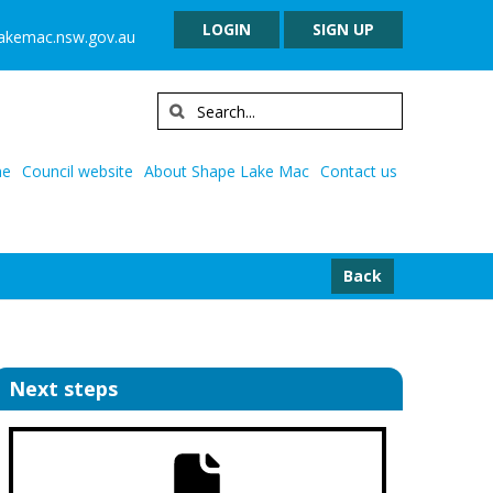
LOGIN
SIGN UP
lakemac.nsw.gov.au
e
Council website
About Shape Lake Mac
Contact us
Back
Next steps