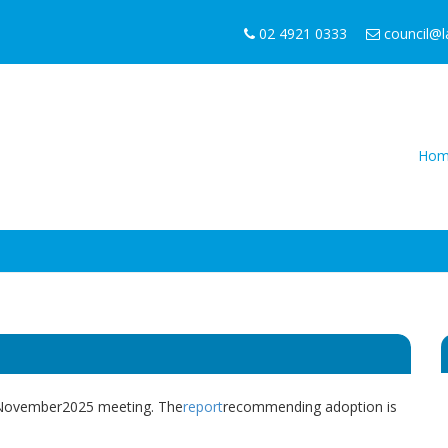
02 4921 0333
council@
Hom
7 November2025 meeting. The
report
recommending adoption is