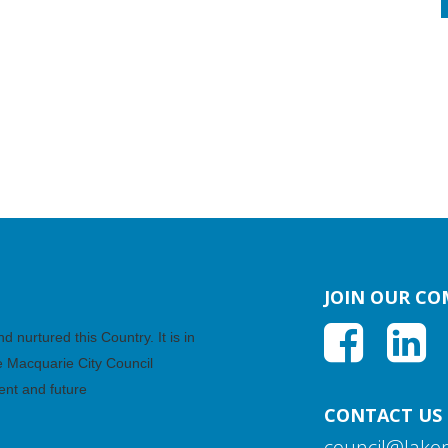
JOIN OUR C
nurtured this Country. It is in
ke Macquarie City Council
ent and future
CONTACT US
council@lake