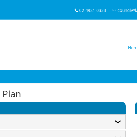
02 4921 0333
council@
Hom
n Plan