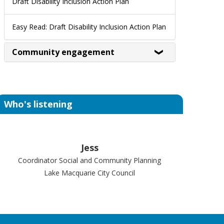
Draft Disability Inclusion Action Plan
Easy Read: Draft Disability Inclusion Action Plan
Community engagement
Who's listening
Jess
Coordinator Social and Community Planning
Lake Macquarie City Council