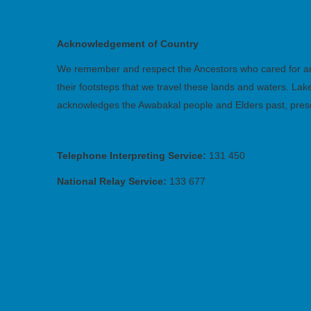
Acknowledgement of Country
We remember and respect the Ancestors who cared for and 
their footsteps that we travel these lands and waters. La
acknowledges the Awabakal people and Elders past, pres
Telephone Interpreting Service:
131 450
National Relay Service:
133 677