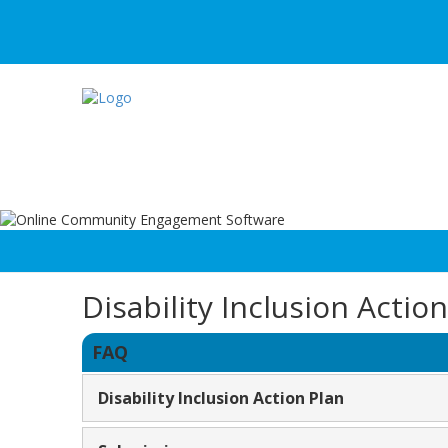
Disability Inclusion Actio
FAQ
Disability Inclusion Action Plan