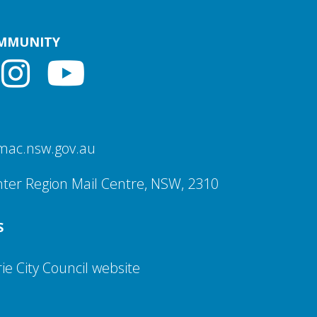
OMMUNITY
mac.nsw.gov.au
ter Region Mail Centre, NSW, 2310
S
e City Council website