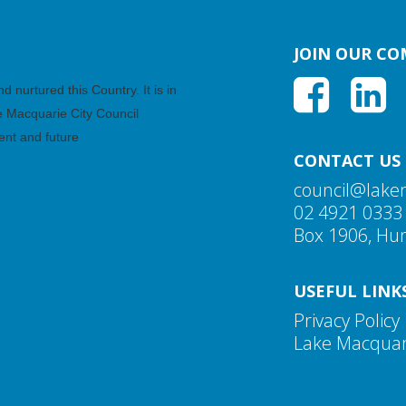
JOIN OUR C
nurtured this Country. It is in
ke Macquarie City Council
ent and future
CONTACT US
council@lake
02 4921 0333
Box 1906, Hun
USEFUL LINK
Privacy Policy
Lake Macquari