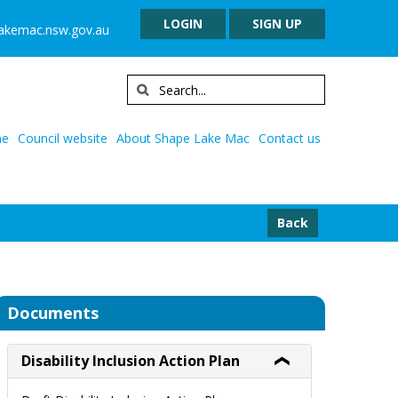
LOGIN
SIGN UP
lakemac.nsw.gov.au
e
Council website
About Shape Lake Mac
Contact us
Back
Documents
Disability Inclusion Action Plan