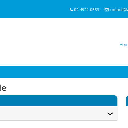
02 4921 0333
council@
Hom
de