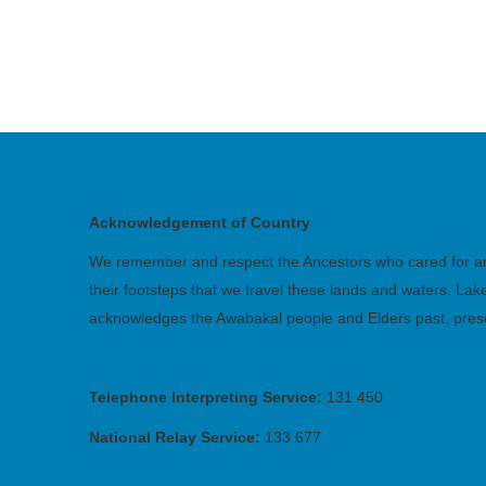
Acknowledgement of Country
We remember and respect the Ancestors who cared for and 
their footsteps that we travel these lands and waters. La
acknowledges the Awabakal people and Elders past, pres
Telephone Interpreting Service:
131 450
National Relay Service:
133 677