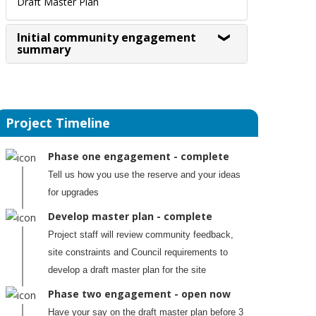
Draft Master Plan
Initial community engagement
summary
Project Timeline
Phase one engagement - complete
Tell us how you use the reserve and your ideas
for upgrades
Develop master plan - complete
Project staff will review community feedback,
site constraints and Council requirements to
develop a draft master plan for the site
Phase two engagement - open now
Have your say on the draft master plan before 3