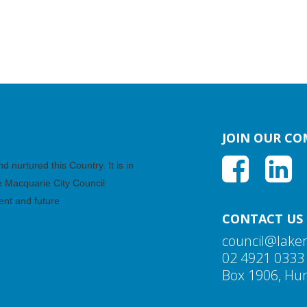
JOIN OUR C
nurtured this Country. It is in
ke Macquarie City Council
ent and future
CONTACT US
council@lake
02 4921 0333
Box 1906, Hun