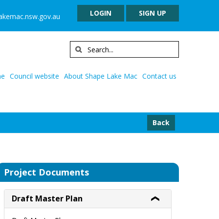
LOGIN
SIGN UP
lakemac.nsw.gov.au
e
Council website
About Shape Lake Mac
Contact us
Back
Project Documents
Draft Master Plan