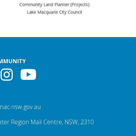
Community Land Planner (Projects)
Lake Macquarie City Council
OMMUNITY
mac.nsw.gov.au
ter Region Mail Centre, NSW, 2310