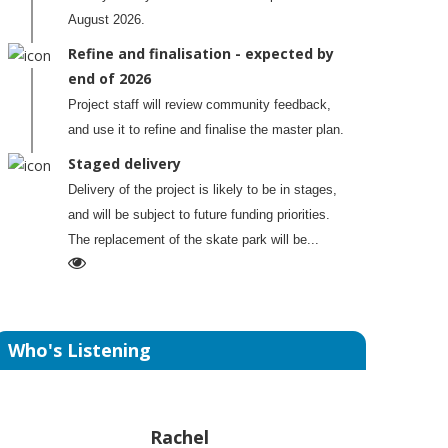
August 2026.
Refine and finalisation - expected by
end of 2026
Project staff will review community feedback,
and use it to refine and finalise the master plan.
Staged delivery
Delivery of the project is likely to be in stages,
and will be subject to future funding priorities.
The replacement of the skate park will be...
Who's Listening
Rachel