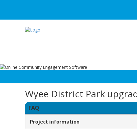
Wyee District Park upgra
FAQ
Project information