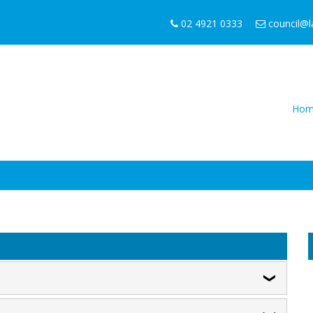
02 4921 0333
council@
Hom