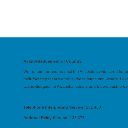
Acknowledgement of Country
We remember and respect the Ancestors who cared for and 
their footsteps that we travel these lands and waters. La
acknowledges the Awabakal people and Elders past, pres
Telephone Interpreting Service:
131 450
National Relay Service:
133 677