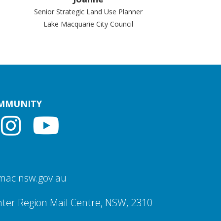
Senior Strategic Land Use Planner
Lake Macquarie City Council
OMMUNITY
mac.nsw.gov.au
ter Region Mail Centre, NSW, 2310