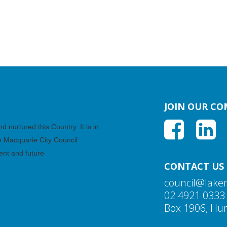
JOIN OUR C
nurtured this Country. It is in
ke Macquarie City Council
ent and future
CONTACT US
council@lake
02 4921 0333
Box 1906, Hun