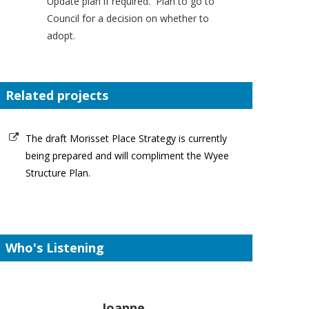
Update plan if required. Plan to go to
Council for a decision on whether to
adopt.
Related projects
The draft Morisset Place Strategy is currently
being prepared and will compliment the Wyee
Structure Plan.
Who's Listening
Joanne