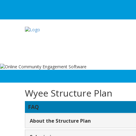
Wyee Structure Plan
FAQ
About the Structure Plan