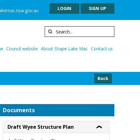
LOGIN
SIGN UP
lakemac.nsw.gov.au
e
Council website
About Shape Lake Mac
Contact us
Back
Documents
Draft Wyee Structure Plan