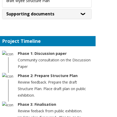
draft Wyee Structure Plan
Supporting documents
Project Timeline
Phase 1: Discussion paper
Community consultation on the Discussion
Paper
Phase 2: Prepare Structure Plan
Review feedback. Prepare the draft
Structure Plan. Place draft plan on public
exhibition.
Phase 3: Finalisation
Review feeback from public exhibition.