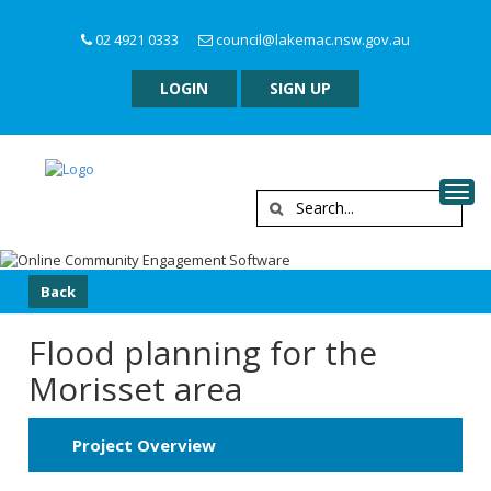
02 4921 0333
council@lakemac.nsw.gov.au
LOGIN
SIGN UP
Togg
Back
Flood planning for the
Morisset area
Project Overview