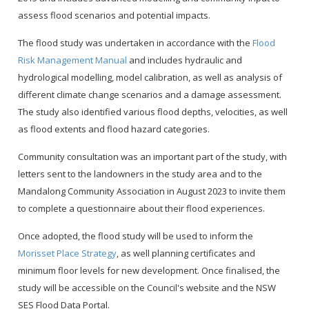
assess flood scenarios and potential impacts.
The flood study was undertaken in accordance with the
Flood
Risk Management Manual
and includes hydraulic and
hydrological modelling, model calibration, as well as analysis of
different climate change scenarios and a damage assessment.
The study also identified various flood depths, velocities, as well
as flood extents and flood hazard categories.
Community consultation was an important part of the study, with
letters sent to the landowners in the study area and to the
Mandalong Community Association in August 2023 to invite them
to complete a questionnaire about their flood experiences.
Once adopted, the flood study will be used to inform the
Morisset Place Strategy
, as well planning certificates and
minimum floor levels for new development. Once finalised, the
study will be accessible on the Council's website and the NSW
SES Flood Data Portal.