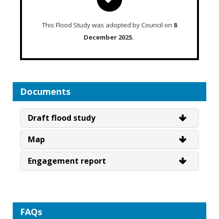
This Flood Study was adopted by Council on
8
December 2025.
Documents
Draft flood study
Map
Engagement report
FAQs