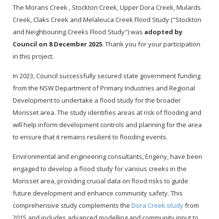
The Morans Creek , Stockton Creek, Upper Dora Creek, Mulards
Creek, Claks Creek and Melaleuca Creek Flood Study ("Stockton
and Neighbouring Creeks Flood Study") was
adopted by
Council on 8 December 2025
. Thank you for your participation
in this project.
In 2023, Council successfully secured state government funding
from the NSW Department of Primary Industries and Regional
Development to undertake a flood study for the broader
Morisset area. The study identifies areas at risk of flooding and
will help inform development controls and planning for the area
to ensure that it remains resilient to flooding events.
Environmental and engineering consultants, Engeny, have been
engaged to develop a flood study for various creeks in the
Morisset area, providing crucial data on flood risks to guide
future development and enhance community safety. This
comprehensive study complements the
Dora Creek study
from
2015 and includes advanced modelling and community input to