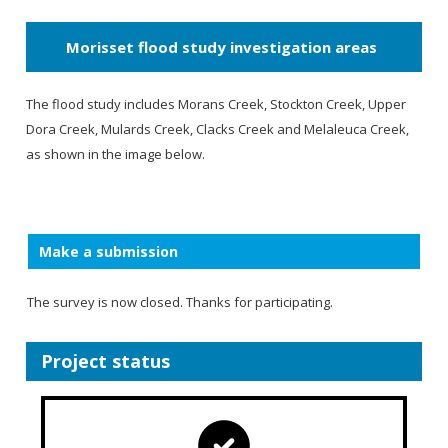
Morisset flood study investigation areas
The flood study includes Morans Creek, Stockton Creek, Upper
Dora Creek, Mulards Creek, Clacks Creek and Melaleuca Creek,
as shown in the image below.
Make a submission
The survey is now closed. Thanks for participating.
Project status