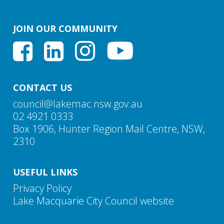
The Insurance Council of Australia advised Council
that people should shop around if they are dissatisfied
JOIN OUR COMMUNITY
with the cost or coverage of their flood insurance.
Residents are also advised to look carefully at what
they are covered for, rather than just basing their
decision on the price. For further information on
insurance, residents can visit:
About us - Insurance
CONTACT US
Council of Australia.
council@lakemac.nsw.gov.au
02 4921 0333
Box 1906, Hunter Region Mail Centre, NSW,
2310
USEFUL LINKS
Privacy Policy
Lake Macquarie City Council website